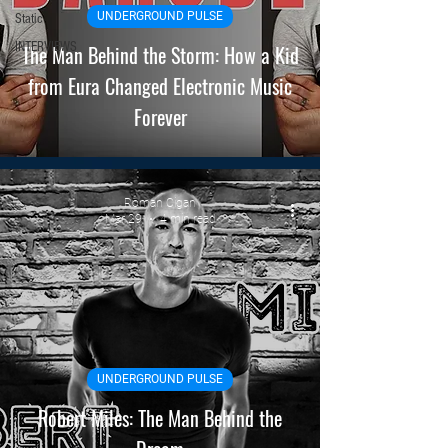
UNDERGROUND PULSE
Static
INTERVIEWS
The Man Behind the Storm: How a Kid
from Eura Changed Electronic Music
Forever
Roman Cigan
Mar 29
4 min read
UNDERGROUND PULSE
Robert Miles: The Man Behind the