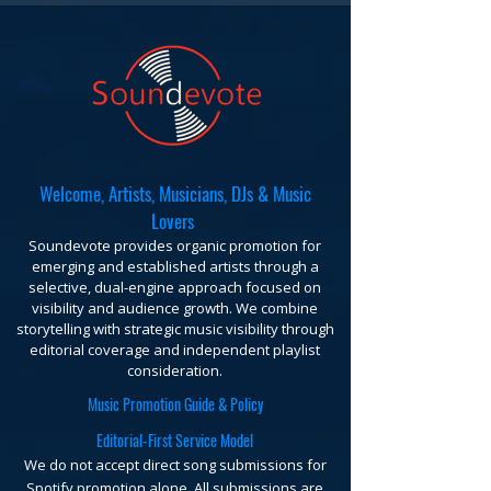
Welcome, Artists, Musicians, DJs & Music
Lovers
Soundevote provides organic promotion for
emerging and established artists through a
selective, dual-engine approach focused on
visibility and audience growth. We combine
storytelling with strategic music visibility through
editorial coverage and independent playlist
consideration.
Music Promotion Guide & Policy
Editorial-First Service Model
We do not accept direct song submissions for
Spotify promotion alone. All submissions are