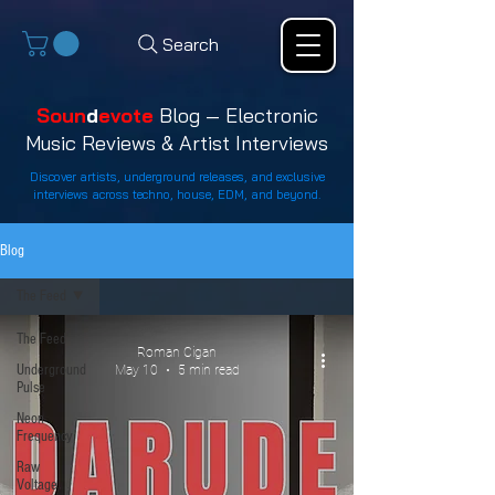
Search
Soun
d
evote
Blog — Electronic
Music Reviews & Artist Interviews
Discover artists, underground releases, and exclusive
interviews across techno, house, EDM, and beyond.
Blog
The Feed
The Feed
Roman Cigan
Underground
May 10
5 min read
Pulse
Neon
Frequency
Raw
Voltage