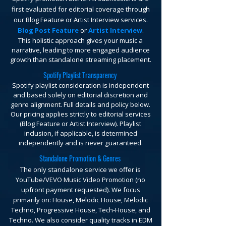
first evaluated for editorial coverage through
our Blog Feature or Artist Interview services.
Blog Post Feature
or
Artist Interview
.
This holistic approach gives your music a
narrative, leading to more engaged audience
growth than standalone streaming placement.
Spotify Playlist Transparency
Spotify playlist consideration is independent
and based solely on editorial discretion and
genre alignment. Full details and policy below.
Our pricing applies strictly to editorial services
(Blog Feature or Artist Interview). Playlist
inclusion, if applicable, is determined
independently and is never guaranteed.
Standalone Promotion & Genres
The only standalone service we offer is
YouTube/VEVO Music Video Promotion (no
upfront payment requested).
We focus
primarily on: House, Melodic House, Melodic
Techno, Progressive House, Tech-House, and
Techno. We also consider quality tracks in EDM