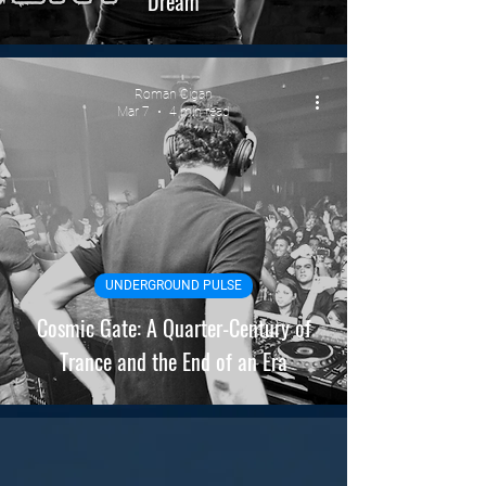
Dream
Roman Cigan
Mar 7
4 min read
UNDERGROUND PULSE
Cosmic Gate: A Quarter-Century of
Trance and the End of an Era