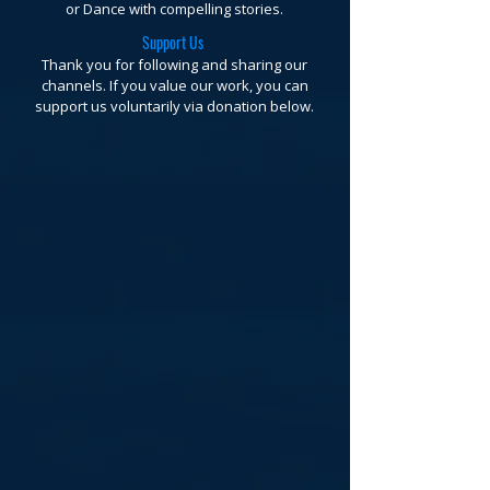
or Dance with compelling stories.
Support Us
Thank you for following and sharing our
channels. If you value our work, you can
support us voluntarily via donation below.