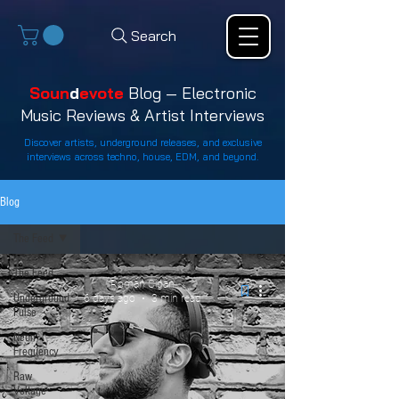
Search
Soun
d
evote
Blog — Electronic
Music Reviews & Artist Interviews
Discover artists, underground releases, and exclusive
interviews across techno, house, EDM, and beyond.
Blog
The Feed
The Feed
Roman Cigan
Underground
6 days ago
3 min read
Pulse
Neon
Frequency
Raw
Voltage