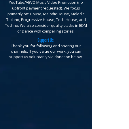
YouTube/VEVO Music Video Promotion (no
upfront payment requested).
We focus
primarily on: House, Melodic House, Melodic
Techno, Progressive House, Tech-House, and
Techno. We also consider quality tracks in EDM
or Dance with compelling stories.
Support Us
Thank you for following and sharing our
channels. If you value our work, you can
support us voluntarily via donation below.