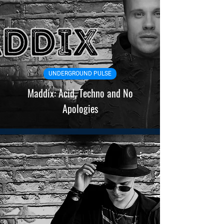
UNDERGROUND PULSE
Maddix: Acid, Techno and No
Apologies
Soundevote
Jun 13
6 min read