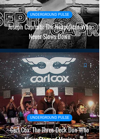
Static
INTERVIEWS
UNDERGROUND PULSE
Joseph Capriati: The Neapolitan Who
Never Slows Down
Roman Cigan
Jun 20
5 min read
UNDERGROUND PULSE
Carl Cox: The Three-Deck Don Who