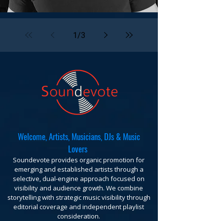
1
/
3
Welcome, Artists, Musicians, DJs & Music
Lovers
Soundevote provides organic promotion for
emerging and established artists through a
selective, dual-engine approach focused on
visibility and audience growth. We combine
storytelling with strategic music visibility through
editorial coverage and independent playlist
consideration.