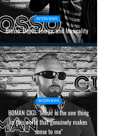
INTERVIEWS
Brosso: Depth, Energy, and Musicality
Soundevote
Jun 7
10 min read
INTERVIEWS
ROMAN CIGI: "Music is the one thing
in this world that genuinely makes
sense to me"