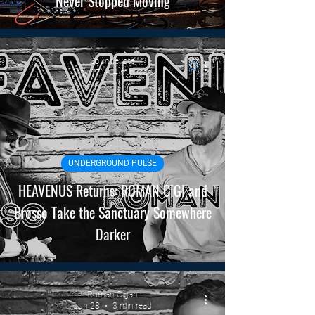
Never Stopped Moving
Soundevote
May 17
4 min read
UNDERGROUND PULSE
HEAVENUS Returns: ROMAN CIGI and
Brosso Take the Sanctuary Somewhere
Darker
Roman Cigan
Jun 28
3 min read