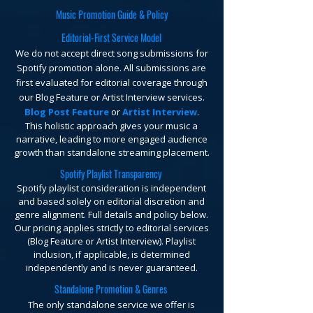
Music Promotion Guide & Policy
Editorial-First Service Model
We do not accept direct song submissions for
Spotify promotion alone. All submissions are
first evaluated for editorial coverage through
our Blog Feature or Artist Interview services.
Blog Post Feature
or
Artist Interview
.
This holistic approach gives your music a
narrative, leading to more engaged audience
growth than standalone streaming placement.
Spotify Playlist Transparency
Spotify playlist consideration is independent
and based solely on editorial discretion and
genre alignment. Full details and policy below.
Our pricing applies strictly to editorial services
(Blog Feature or Artist Interview). Playlist
inclusion, if applicable, is determined
independently and is never guaranteed.
Standalone Promotion & Genres
The only standalone service we offer is