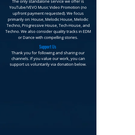
The only standalone service we offer is
YouTube/VEVO Music Video Promotion (no
upfront payment requested).
We focus
primarily on: House, Melodic House, Melodic
Techno, Progressive House, Tech-House, and
Techno. We also consider quality tracks in EDM
or Dance with compelling stories.
Support Us
Thank you for following and sharing our
channels. If you value our work, you can
support us voluntarily via donation below.