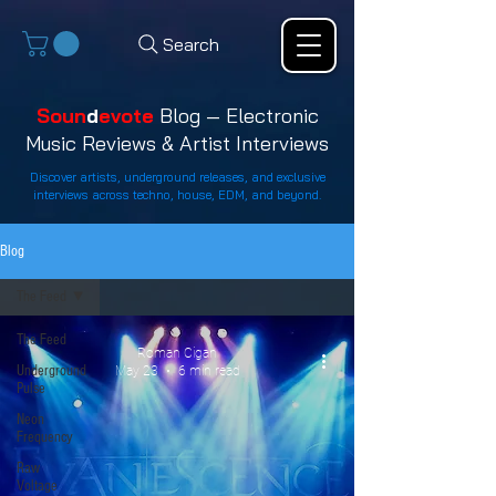
Search
Soun
d
evote
Blog — Electronic
Music Reviews & Artist Interviews
Discover artists, underground releases, and exclusive
interviews across techno, house, EDM, and beyond.
Blog
The Feed
The Feed
Roman Cigan
Underground
May 23
6 min read
Pulse
Neon
Frequency
Raw
Voltage