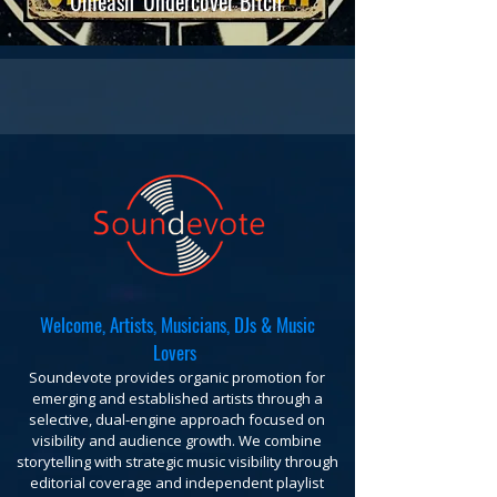
Unleash 'Undercover Bitch'
Welcome, Artists, Musicians, DJs & Music
Lovers
Soundevote provides organic promotion for
emerging and established artists through a
selective, dual-engine approach focused on
visibility and audience growth. We combine
storytelling with strategic music visibility through
editorial coverage and independent playlist