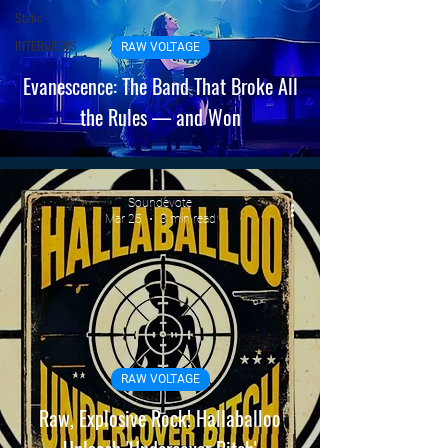
Static
INTERVIEWS
RAW VOLTAGE
Evanescence: The Band That Broke All
the Rules — and Won
Soundevote
Mar 25
3 min read
RAW VOLTAGE
Raw, Explosive Rock! Hallaballoo