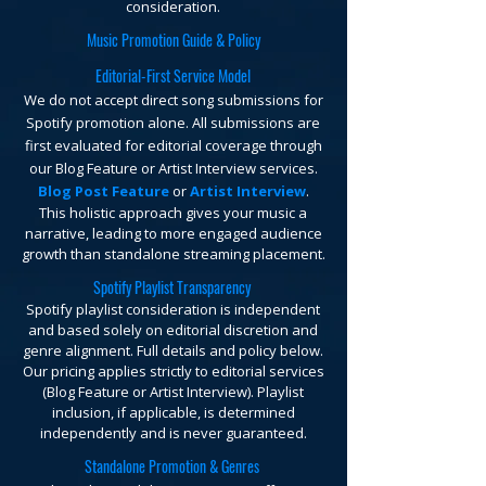
consideration.
Music Promotion Guide & Policy
Editorial-First Service Model
We do not accept direct song submissions for
Spotify promotion alone. All submissions are
first evaluated for editorial coverage through
our Blog Feature or Artist Interview services.
Blog Post Feature
or
Artist Interview
.
This holistic approach gives your music a
narrative, leading to more engaged audience
growth than standalone streaming placement.
Spotify Playlist Transparency
Spotify playlist consideration is independent
and based solely on editorial discretion and
genre alignment. Full details and policy below.
Our pricing applies strictly to editorial services
(Blog Feature or Artist Interview). Playlist
inclusion, if applicable, is determined
independently and is never guaranteed.
Standalone Promotion & Genres