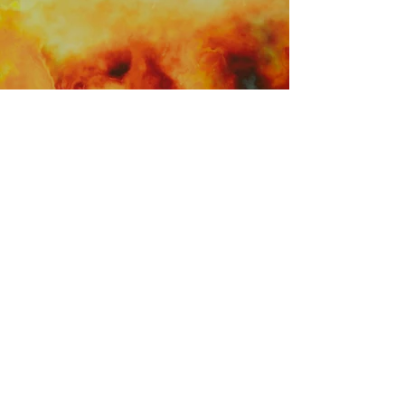
Terms And Conditions
© 2026 Soun
d
evote