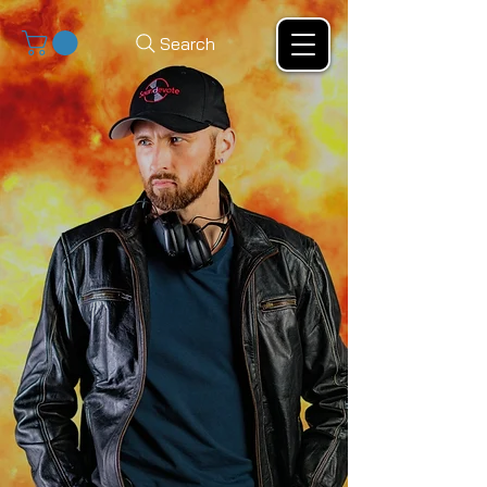
Search