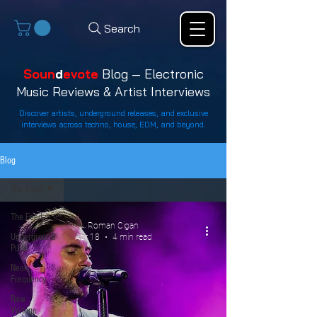
Search
Soun
d
evote
Blog — Electronic
Music Reviews & Artist Interviews
Discover artists, underground releases, and exclusive
interviews across techno, house, EDM, and beyond.
Blog
The Feed
The Feed
Roman Cigan
Underground
Apr 18
4 min read
Pulse
Neon
Frequency
Raw
Voltage