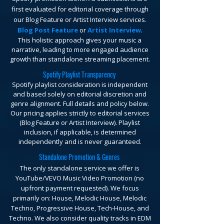
first evaluated for editorial coverage through
our Blog Feature or Artist Interview services.
Blog Post Feature
or
Artist Interview
.
This holistic approach gives your music a
narrative, leading to more engaged audience
growth than standalone streaming placement.
Spotify Playlist Transparency
Spotify playlist consideration is independent
and based solely on editorial discretion and
genre alignment. Full details and policy below.
Our pricing applies strictly to editorial services
(Blog Feature or Artist Interview). Playlist
inclusion, if applicable, is determined
independently and is never guaranteed.
Standalone Promotion & Genres
The only standalone service we offer is
YouTube/VEVO Music Video Promotion (no
upfront payment requested).
We focus
primarily on: House, Melodic House, Melodic
Techno, Progressive House, Tech-House, and
Techno. We also consider quality tracks in EDM