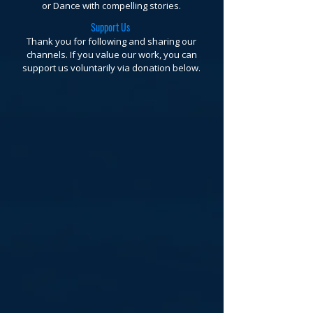
or Dance with compelling stories.
Support Us
Thank you for following and sharing our
channels. If you value our work, you can
support us voluntarily via donation below.