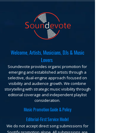
Welcome, Artists, Musicians, DJs & Music
Lovers
Soundevote provides organic promotion for
emerging and established artists through a
selective, dual-engine approach focused on
visibility and audience growth. We combine
storytelling with strategic music visibility through
editorial coverage and independent playlist
consideration.
Music Promotion Guide & Policy
Editorial-First Service Model
We do not accept direct song submissions for
Spotify promotion alone. All submissions are