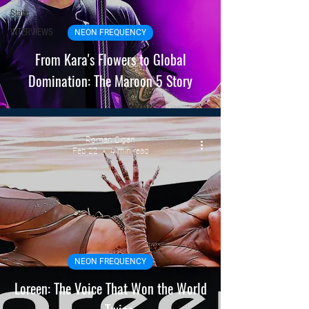
Static
INTERVIEWS
NEON FREQUENCY
From Kara's Flowers to Global
Domination: The Maroon 5 Story
Roman Cigan
Feb 22
4 min read
NEON FREQUENCY
Loreen: The Voice That Won the World