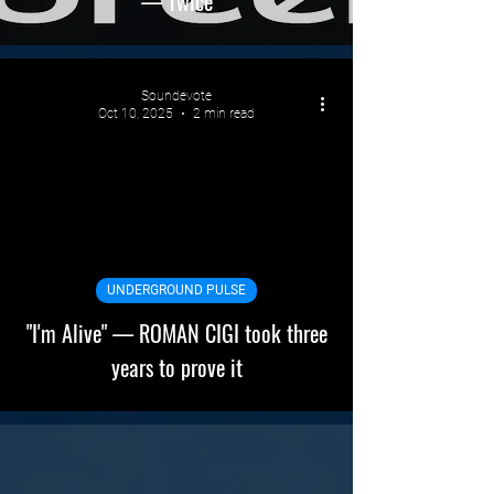
— Twice
Soundevote
Oct 10, 2025
2 min read
UNDERGROUND PULSE
"I'm Alive" — ROMAN CIGI took three
years to prove it