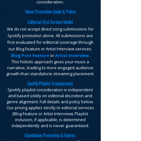
consideration.
Music Promotion Guide & Policy
Editorial-First Service Model
We do not accept direct song submissions for
Spotify promotion alone. All submissions are
first evaluated for editorial coverage through
our Blog Feature or Artist Interview services.
Blog Post Feature
or
Artist Interview
.
This holistic approach gives your music a
narrative, leading to more engaged audience
growth than standalone streaming placement.
Spotify Playlist Transparency
Spotify playlist consideration is independent
and based solely on editorial discretion and
genre alignment. Full details and policy below.
Our pricing applies strictly to editorial services
(Blog Feature or Artist Interview). Playlist
inclusion, if applicable, is determined
independently and is never guaranteed.
Standalone Promotion & Genres