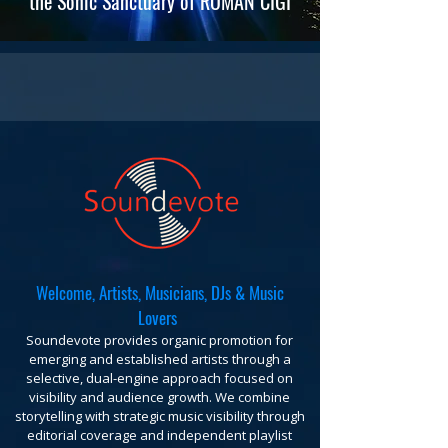
the Sonic Sanctuary of ROMAN CIGI
Welcome, Artists, Musicians, DJs & Music
Lovers
Soundevote provides organic promotion for
emerging and established artists through a
selective, dual-engine approach focused on
visibility and audience growth. We combine
storytelling with strategic music visibility through
editorial coverage and independent playlist