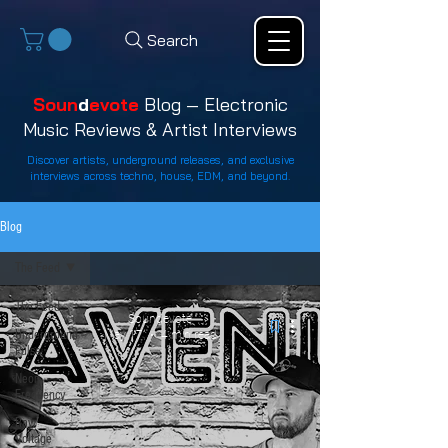
Search
Soun
d
evote
Blog — Electronic
Music Reviews & Artist Interviews
Discover artists, underground releases, and exclusive
interviews across techno, house, EDM, and beyond.
Blog
The Feed
The Feed
Soundevote
Underground
May 17
4 min read
Pulse
Neon
Frequency
Raw
Voltage