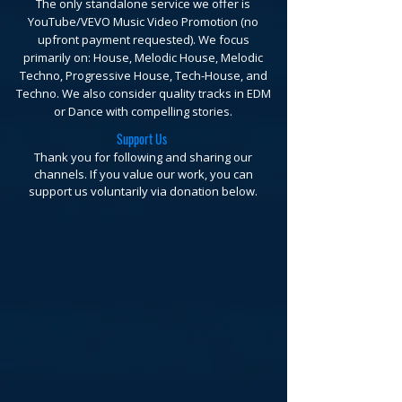
The only standalone service we offer is
YouTube/VEVO Music Video Promotion (no
upfront payment requested).
We focus
primarily on: House, Melodic House, Melodic
Techno, Progressive House, Tech-House, and
Techno. We also consider quality tracks in EDM
or Dance with compelling stories.
Support Us
Thank you for following and sharing our
channels. If you value our work, you can
support us voluntarily via donation below.