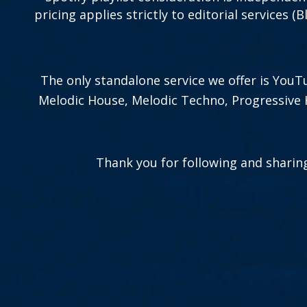
pricing applies strictly to editorial services (
The only standalone service we offer is Yo
Melodic House, Melodic Techno, Progressive 
Thank you for following and sharing