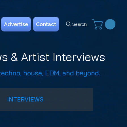
Advertise
Contact
Search
s & Artist Interviews
 techno, house, EDM, and beyond.
INTERVIEWS