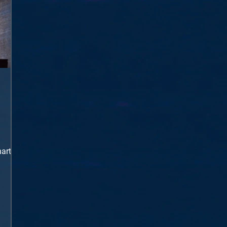
harts
eep
ng