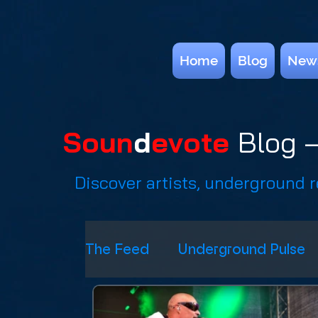
Home
Blog
New
Soun
d
evote
Blog —
Discover artists, underground 
The Feed
Underground Pulse