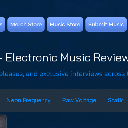
s
Merch Store
Music Store
Submit Music
 Electronic Music Review
releases, and exclusive interviews across
Neon Frequency
Raw Voltage
Static