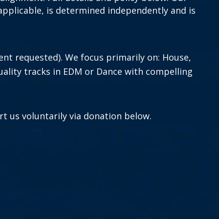
if applicable, is determined independently and is
ent requested).
We focus primarily on: House,
ality tracks in EDM or Dance with compelling
t us voluntarily via donation below.