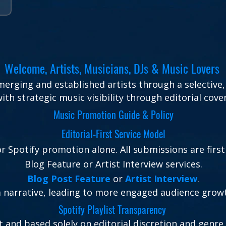
Welcome, Artists, Musicians, DJs & Music Lovers
rging and established artists through a selective, 
th strategic music visibility through editorial cove
Music Promotion Guide & Policy
Editorial-First Service Model
 Spotify promotion alone. All submissions are first
Blog Feature or Artist Interview services.
Blog Post Feature
or
Artist Interview
.
 a narrative, leading to more engaged audience gro
Spotify Playlist Transparency
t and based solely on editorial discretion and genre 