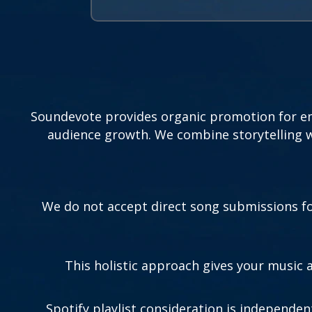
Soundevote provides organic promotion for eme
audience growth. We combine storytelling wi
We do not accept direct song submissions for
This holistic approach gives your music
Spotify playlist consideration is independen