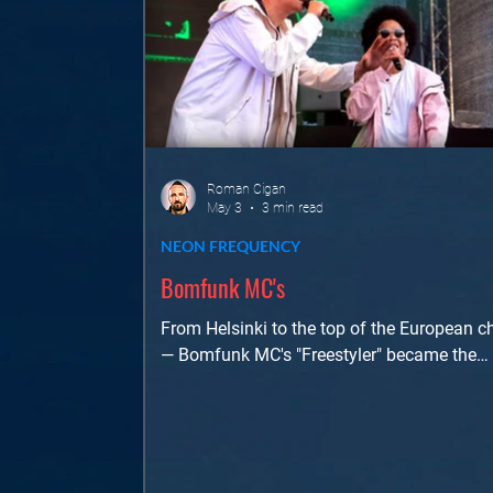
Roman Cigan
May 3
3 min read
NEON FREQUENCY
Bomfunk MC's
From Helsinki to the top of the European c
— Bomfunk MC's "Freestyler" became the
continent's best-selling single of 2000. A d
dive into the sound, the story, and the touri
energy that cemented their legacy.