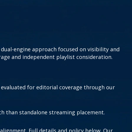
dual-engine approach focused on visibility and
rage and independent playlist consideration.
 evaluated for editorial coverage through our
wth than standalone streaming placement.
alignment. Full details and policy below. Our