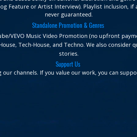
Blog Feature or Artist Interview). Playlist inclusion, 
never guaranteed.
Standalone Promotion & Genres
uTube/VEVO Music Video Promotion (no upfront paym
House, Tech-House, and Techno. We also consider qu
stories.
Support Us
 our channels. If you value our work, you can suppor