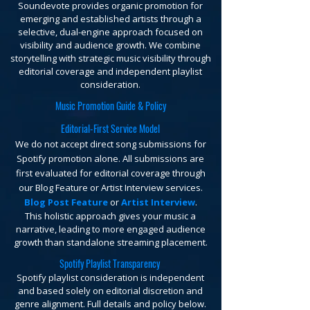
Soundevote provides organic promotion for
emerging and established artists through a
selective, dual-engine approach focused on
visibility and audience growth. We combine
storytelling with strategic music visibility through
editorial coverage and independent playlist
consideration.
Music Promotion Guide & Policy
Editorial-First Service Model
We do not accept direct song submissions for
Spotify promotion alone. All submissions are
first evaluated for editorial coverage through
our Blog Feature or Artist Interview services.
Blog Post Feature
or
Artist Interview
.
This holistic approach gives your music a
narrative, leading to more engaged audience
growth than standalone streaming placement.
Spotify Playlist Transparency
Spotify playlist consideration is independent
and based solely on editorial discretion and
genre alignment. Full details and policy below.