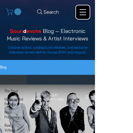
Search
Soun
d
evote
Blog — Electronic
Music Reviews & Artist Interviews
Discover artists, underground releases, and exclusive
interviews across techno, house, EDM, and beyond.
Blog
The Feed
The Feed
Roman Cigan
Underground
Apr 26
4 min read
Pulse
Neon
Frequency
Raw
Voltage