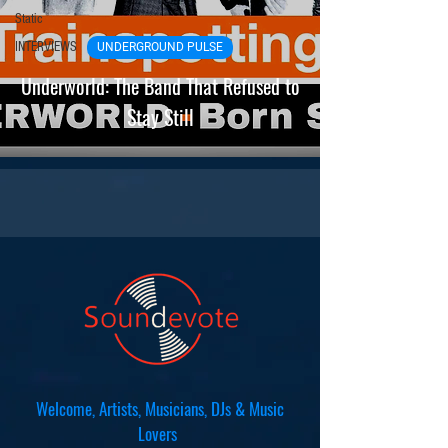
Static
INTERVIEWS
UNDERGROUND PULSE
Underworld: The Band That Refused to
Stay Still
Welcome, Artists, Musicians, DJs & Music
Lovers