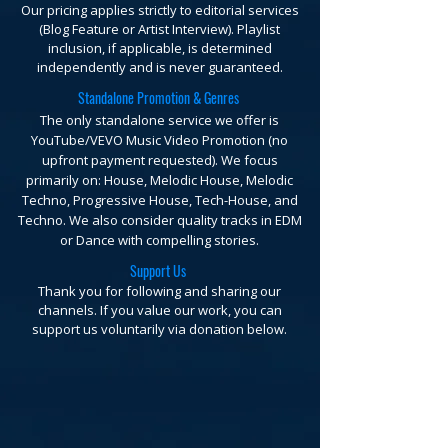
Our pricing applies strictly to editorial services
(Blog Feature or Artist Interview). Playlist
inclusion, if applicable, is determined
independently and is never guaranteed.
Standalone Promotion & Genres
The only standalone service we offer is
YouTube/VEVO Music Video Promotion (no
upfront payment requested).
We focus
primarily on: House, Melodic House, Melodic
Techno, Progressive House, Tech-House, and
Techno. We also consider quality tracks in EDM
or Dance with compelling stories.
Support Us
Thank you for following and sharing our
channels. If you value our work, you can
support us voluntarily via donation below.