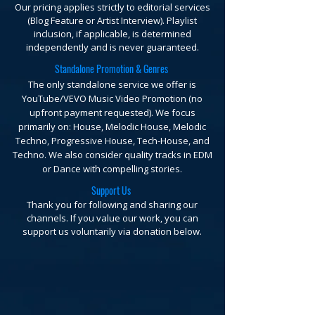
Our pricing applies strictly to editorial services
(Blog Feature or Artist Interview). Playlist
inclusion, if applicable, is determined
independently and is never guaranteed.
Standalone Promotion & Genres
The only standalone service we offer is
YouTube/VEVO Music Video Promotion (no
upfront payment requested).
We focus
primarily on: House, Melodic House, Melodic
Techno, Progressive House, Tech-House, and
Techno. We also consider quality tracks in EDM
or Dance with compelling stories.
Support Us
Thank you for following and sharing our
channels. If you value our work, you can
support us voluntarily via donation below.