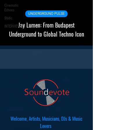
Cinematic
Echoes
UNDERGROUND PULSE
Static
Jay Lumen: From Budapest
INTERVIEWS
Underground to Global Techno Icon
Welcome, Artists, Musicians, DJs & Music
Lovers