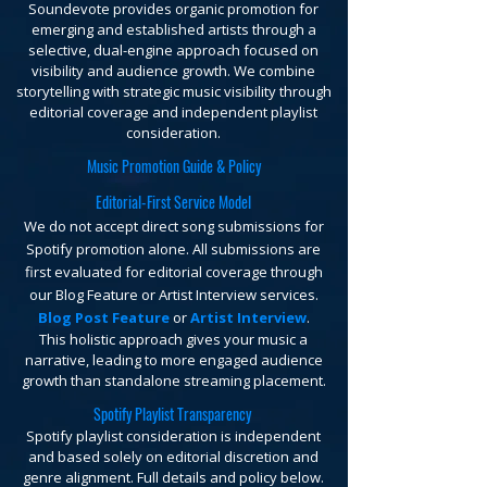
Soundevote provides organic promotion for
emerging and established artists through a
selective, dual-engine approach focused on
visibility and audience growth. We combine
storytelling with strategic music visibility through
editorial coverage and independent playlist
consideration.
Music Promotion Guide & Policy
Editorial-First Service Model
We do not accept direct song submissions for
Spotify promotion alone. All submissions are
first evaluated for editorial coverage through
our Blog Feature or Artist Interview services.
Blog Post Feature
or
Artist Interview
.
This holistic approach gives your music a
narrative, leading to more engaged audience
growth than standalone streaming placement.
Spotify Playlist Transparency
Spotify playlist consideration is independent
and based solely on editorial discretion and
genre alignment. Full details and policy below.