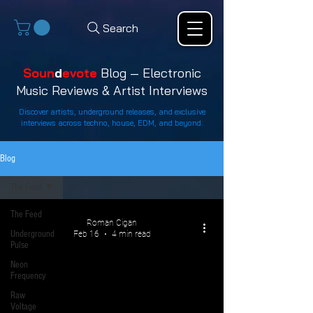
Search
Soun
d
evote
Blog — Electronic
Music Reviews & Artist Interviews
Discover artists, underground releases, and exclusive
interviews across techno, house, EDM, and beyond.
Blog
The Feed
The Feed
Roman Cigan
Underground
Feb 16
4 min read
Pulse
Neon
Frequency
Raw
Voltage